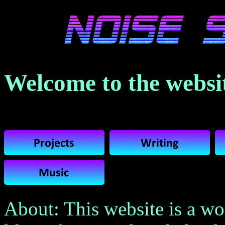
Welcome to the websit
About: This website is a wo