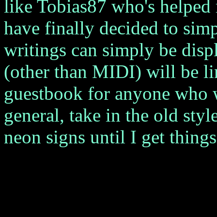
like Tobias87 who's helped 
have finally decided to si
writings can simply be disp
(other than MIDI) will be li
guestbook for anyone who w
general, take in the old sty
neon signs until I get thing